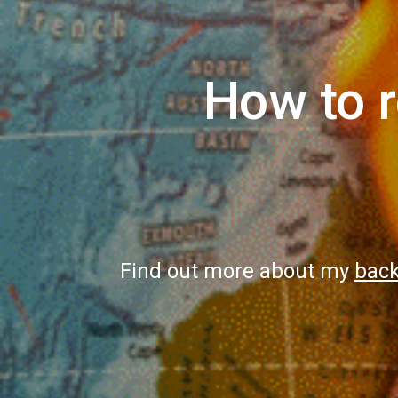
How to 
Find out more about my
bac