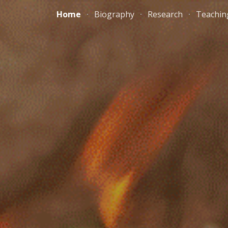
Home
Biography
Research
Teachin
ip to main content
Skip to navigat