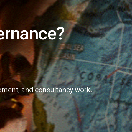
ernance?
gement
, and
consultancy work
.