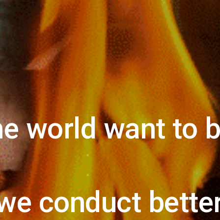
e world want to 
we conduct better