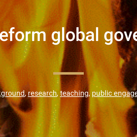
reform global gov
kground
,
research
,
teaching
,
public enga