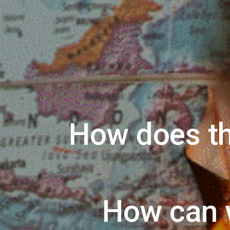
How does th
How can 