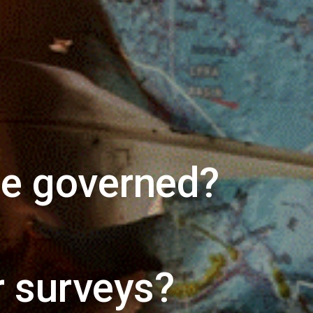
be governed?
 surveys?