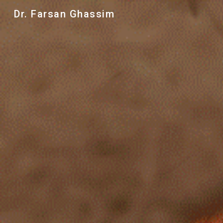
Dr. Farsan Ghassim
Sk