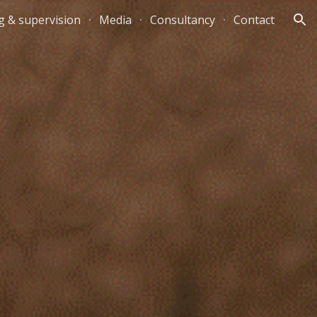
g & supervision
Media
Consultancy
Contact
ion