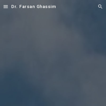
Dr. Farsan Ghassim
Skip to main content
Skip to navigation