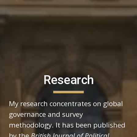
Research
My research concentrates on global
governance and survey
methodology. It has been published
by the
British Journal of Political