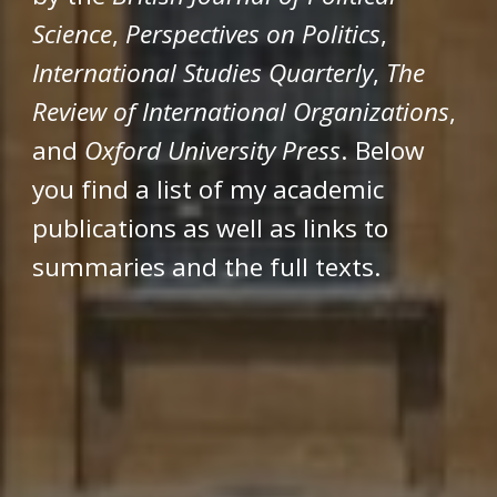
Science
,
Perspectives on Politics
,
International Studies Quarterly
,
The
Review of International Organizations
,
and
Oxford University Press
. Below
you find a list of my academic
publications as well as links to
summaries and the full texts.