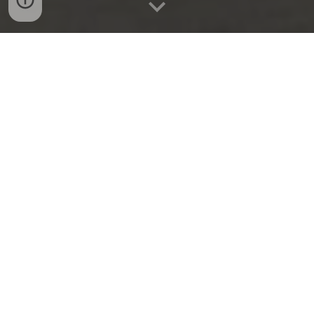
Journal articles
The effects of interactive requests on the
quantity and quality of survey responses:
An international methodological
experiment
Author:
Farsan Ghassim
Year
:
2025
Journal:
British Journal of Political Science
Read summary